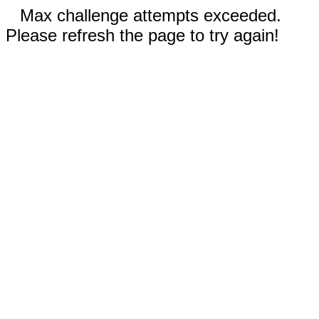
Max challenge attempts exceeded.
Please refresh the page to try again!