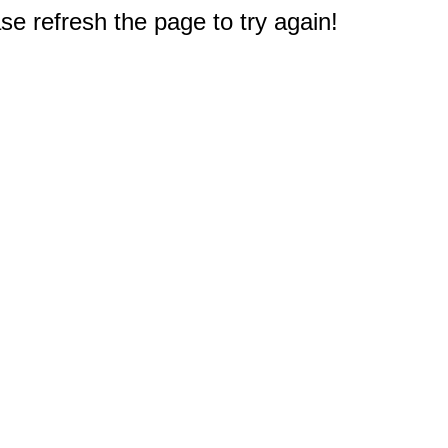
e refresh the page to try again!