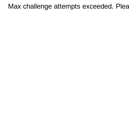
Max challenge attempts exceeded. Pleas