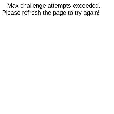
Max challenge attempts exceeded.
Please refresh the page to try again!