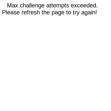
Max challenge attempts exceeded.
Please refresh the page to try again!