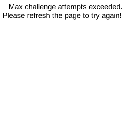
Max challenge attempts exceeded.
Please refresh the page to try again!