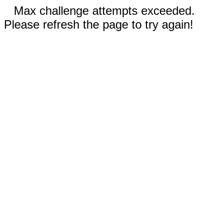
Max challenge attempts exceeded.
Please refresh the page to try again!