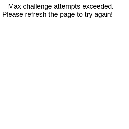
Max challenge attempts exceeded.
Please refresh the page to try again!