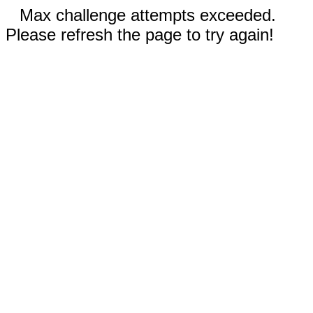
Max challenge attempts exceeded.
Please refresh the page to try again!