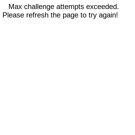
Max challenge attempts exceeded.
Please refresh the page to try again!