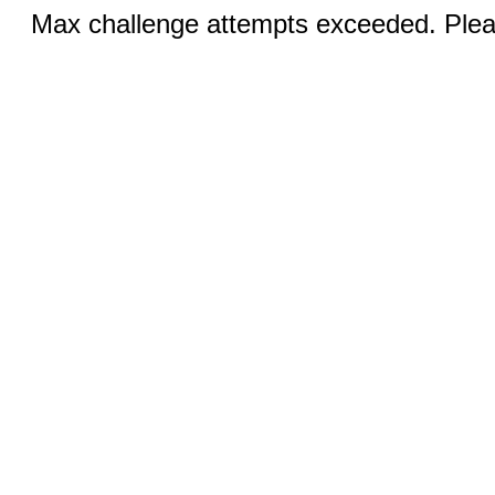
Max challenge attempts exceeded. Pleas