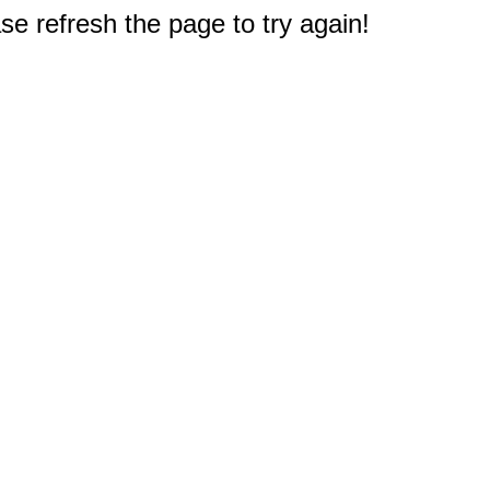
e refresh the page to try again!