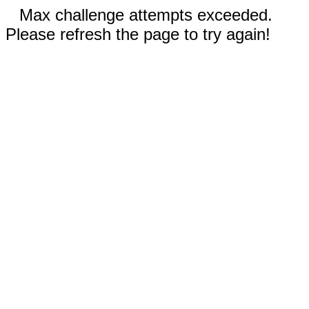
Max challenge attempts exceeded.
Please refresh the page to try again!