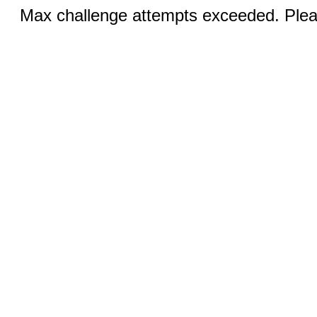
Max challenge attempts exceeded. Pleas