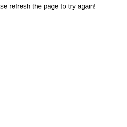
e refresh the page to try again!