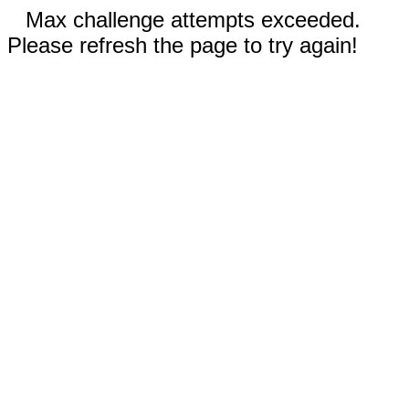
Max challenge attempts exceeded.
Please refresh the page to try again!