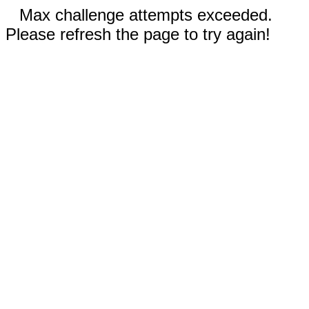
Max challenge attempts exceeded.
Please refresh the page to try again!