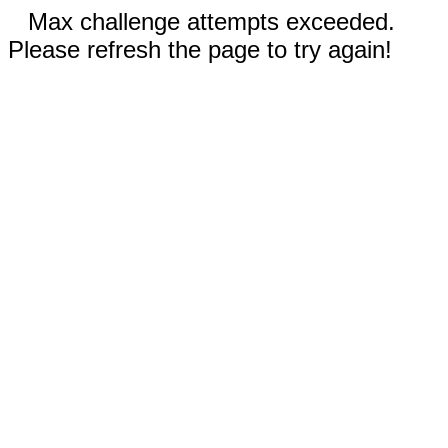
Max challenge attempts exceeded.
Please refresh the page to try again!