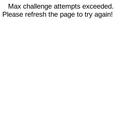
Max challenge attempts exceeded.
Please refresh the page to try again!