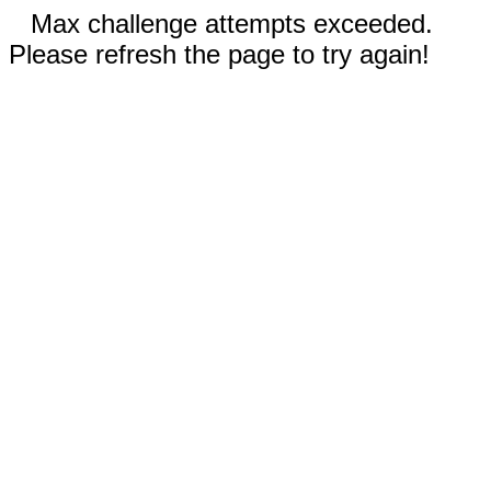
Max challenge attempts exceeded.
Please refresh the page to try again!