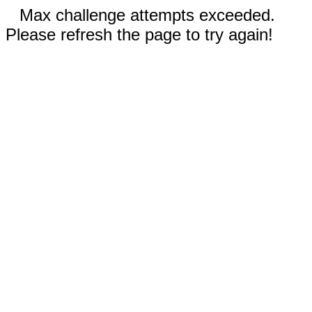
Max challenge attempts exceeded.
Please refresh the page to try again!